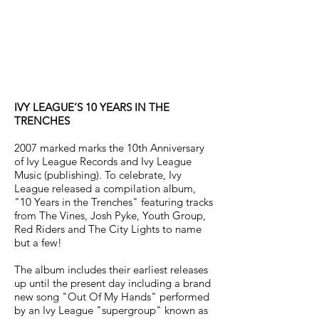
IVY LEAGUE’S 10 YEARS IN THE
TRENCHES
2007 marked marks the 10th Anniversary
of Ivy League Records and Ivy League
Music (publishing). To celebrate, Ivy
League released a compilation album,
"10 Years in the Trenches" featuring tracks
from The Vines, Josh Pyke, Youth Group,
Red Riders and The City Lights to name
but a few!
The album includes their earliest releases
up until the present day including a brand
new song "Out Of My Hands" performed
by an Ivy League "supergroup" known as