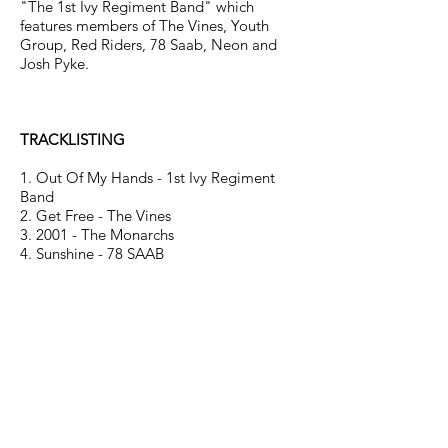
"The 1st Ivy Regiment Band" which
features members of The Vines, Youth
Group, Red Riders, 78 Saab, Neon and
Josh Pyke.
TRACKLISTING
1. Out Of My Hands - 1st Ivy Regiment
Band
2. Get Free - The Vines
3. 2001 - The Monarchs
4. Sunshine - 78 SAAB
5. Middle Of The Hill - Josh Pyke
6. Slide In Next To Me - Red Riders
7. Shadowland - Youth Group
8. 23 - The Silents
9. What You Gonna Do? - The City Lights
10. Rubin - The Anyones
11. Hefner's Kids - Hoolahan
12. Got You On My Radar - Peabody
13. A Man - Neon
14. Troubled Mind - The Buff Medways